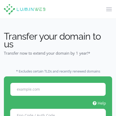
Tog
navi
Transfer your domain to
us
Transfer now to extend your domain by 1 year!*
* Excludes certain TLDs and recently renewed domains
Help