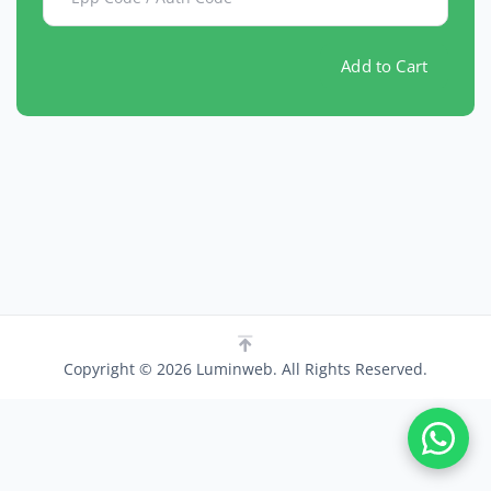
Add to Cart
Copyright © 2026 Luminweb. All Rights Reserved.